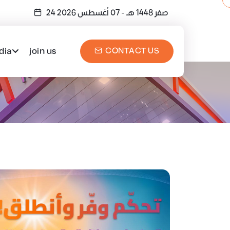
- 07 أغسطس 2026
24 صفر 1448 هـ
dia
join us
CONTACT US