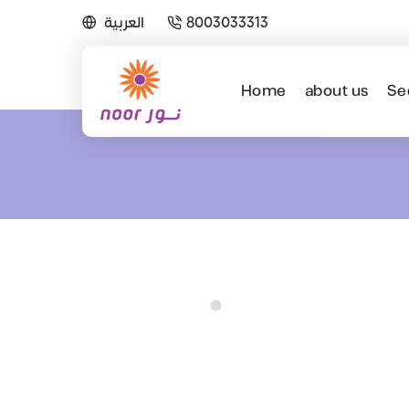
العربية
8003033313
Home
about us
Se