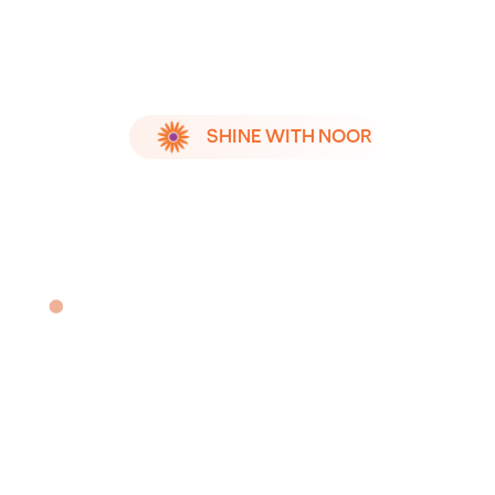
SHINE WITH NOOR