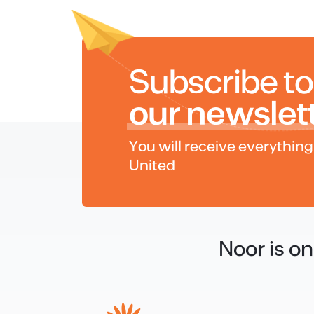
Subscribe to
our newslet
You will receive everythin
United
Noor is o