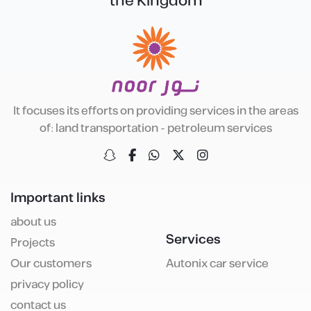
the Kingdom
It focuses its efforts on providing services in the areas
of: land transportation - petroleum services
Important links
about us
Services
Projects
Our customers
Autonix car service
privacy policy
contact us