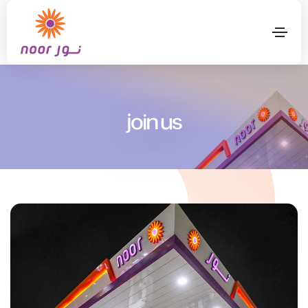
join us