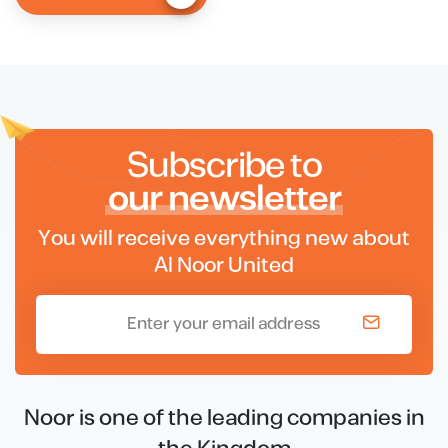
Subscribe to
our newsletter
You will receive everything new about
Al Noor United
Noor is one of the leading companies in