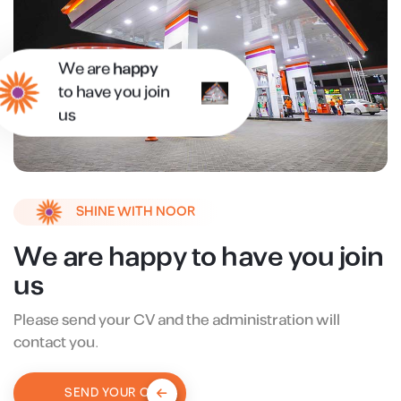
We are
happy
to have you join
us
SHINE WITH NOOR
We are happy to have you join
us
Please send your CV and the administration will
contact you.
SEND YOUR CV