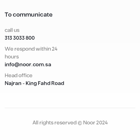
To communicate
call us
800 3033 313
We respond within 24
hours
info@noor.com.sa
Head office
Najran - King Fahd Road
All rights reserved © Noor 2024